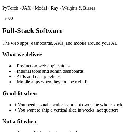
PyTorch · JAX · Modal · Ray · Weights & Biases
→
03
Full-Stack Software
The web apps, dashboards, APIs, and mobile around your AI.
What we deliver
·
Production web applications
·
Internal tools and admin dashboards
·
APIs and data pipelines
·
Mobile apps when they are the right fit
Good fit when
+
You need a small, senior team that owns the whole stack
+
You want to ship a vertical slice in weeks, not quarters
Not a fit when