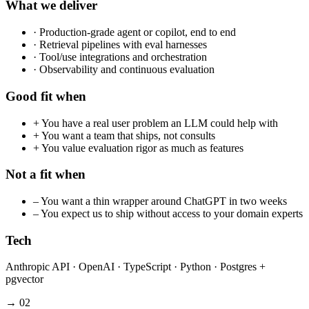
What we deliver
·
Production-grade agent or copilot, end to end
·
Retrieval pipelines with eval harnesses
·
Tool/use integrations and orchestration
·
Observability and continuous evaluation
Good fit when
+
You have a real user problem an LLM could help with
+
You want a team that ships, not consults
+
You value evaluation rigor as much as features
Not a fit when
–
You want a thin wrapper around ChatGPT in two weeks
–
You expect us to ship without access to your domain experts
Tech
Anthropic API · OpenAI · TypeScript · Python · Postgres +
pgvector
→
02