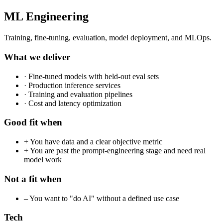
ML Engineering
Training, fine-tuning, evaluation, model deployment, and MLOps.
What we deliver
·
Fine-tuned models with held-out eval sets
·
Production inference services
·
Training and evaluation pipelines
·
Cost and latency optimization
Good fit when
+
You have data and a clear objective metric
+
You are past the prompt-engineering stage and need real
model work
Not a fit when
–
You want to "do AI" without a defined use case
Tech