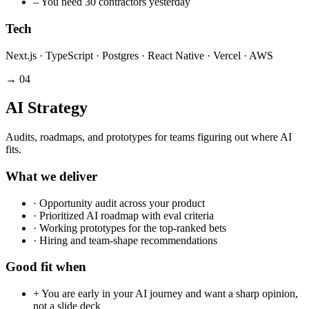
–
You need 30 contractors yesterday
Tech
Next.js · TypeScript · Postgres · React Native · Vercel · AWS
→
04
AI Strategy
Audits, roadmaps, and prototypes for teams figuring out where AI
fits.
What we deliver
·
Opportunity audit across your product
·
Prioritized AI roadmap with eval criteria
·
Working prototypes for the top-ranked bets
·
Hiring and team-shape recommendations
Good fit when
+
You are early in your AI journey and want a sharp opinion,
not a slide deck