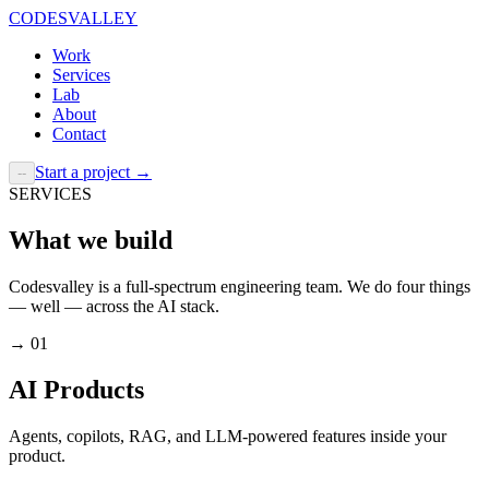
CODESVALLEY
Work
Services
Lab
About
Contact
Start a project
→
--
SERVICES
What we build
Codesvalley is a full-spectrum engineering team. We do four things
— well — across the AI stack.
→
01
AI Products
Agents, copilots, RAG, and LLM-powered features inside your
product.